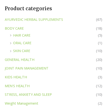
Product categories
AYURVEDIC HERBAL SUPPLEMENTS
(67)
BODY CARE
(18)
HAIR CARE
(5)
ORAL CARE
(1)
SKIN CARE
(10)
GENERAL HEALTH
(20)
JOINT PAIN MANAGEMENT
(10)
KIDS HEALTH
(3)
MEN'S HEALTH
(12)
STRESS, ANXIETY AND SLEEP
(10)
Weight Management
(2)