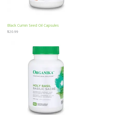
Black Cumin Seed Oil Capsules
$
20.99