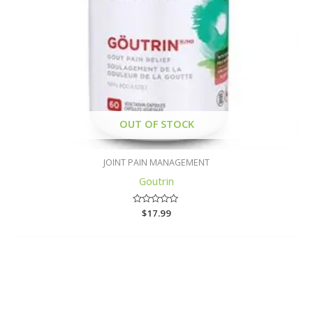
OUT OF STOCK
JOINT PAIN MANAGEMENT
Goutrin
Rated
$
17.99
0
out
of
5