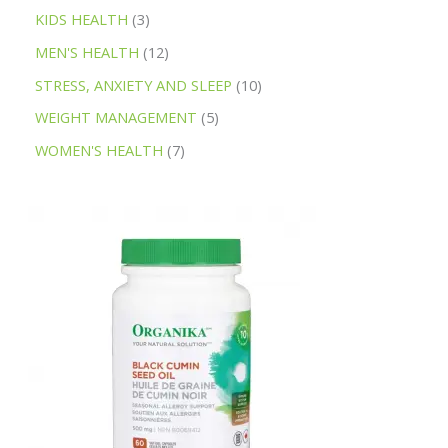
KIDS HEALTH
3
MEN'S HEALTH
12
STRESS, ANXIETY AND SLEEP
10
WEIGHT MANAGEMENT
5
WOMEN'S HEALTH
7