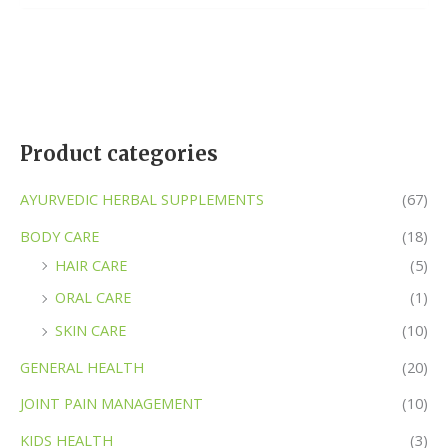
of
5
Product categories
AYURVEDIC HERBAL SUPPLEMENTS
(67)
BODY CARE
(18)
HAIR CARE
(5)
ORAL CARE
(1)
SKIN CARE
(10)
GENERAL HEALTH
(20)
JOINT PAIN MANAGEMENT
(10)
KIDS HEALTH
(3)