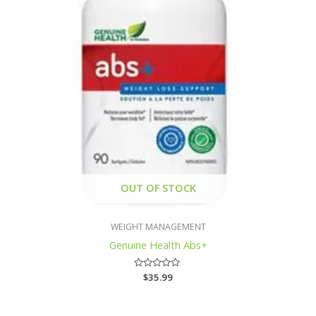
OUT OF STOCK
WEIGHT MANAGEMENT
Genuine Health Abs+
Rated
$
35.99
0
out
of
5