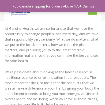
So
Skip
S
1
5
1
3
1
1
7
2
2
5
1
1
6
MAIN
by
FREE Canada shipping for orders Above $75+
Dismiss
to
lat
e
8
p
p
p
0
2
p
0
p
p
0
0
7
MENU
content
a
p
r
r
r
p
p
r
p
r
r
p
p
p
r
r
o
o
o
r
r
o
r
o
o
r
r
r
At Genuine Health, we are so fortunate that we have the
c
o
d
d
d
o
o
d
o
d
d
o
o
o
opportunity to change people’s lives every day, and we take
h
d
u
u
u
d
d
u
d
u
u
d
d
d
that responsibility very seriously. What we do matters, what
u
c
c
c
u
u
c
u
c
c
u
u
u
we put in the bottle matters, how we treat the planet
matters, and providing you with the latest credible
c
t
t
t
c
c
t
c
t
t
c
c
c
information matters, so that you can make the best choices
t
s
s
t
t
s
t
s
s
t
t
t
for your health.
s
s
s
s
s
s
s
We’re passionate about looking at the latest research in
nutritional science to drive innovation in our products. The
most important thing to me is that the products that we
create make a difference in your life, by giving your body the
nourishment it needs to bring you more energy, vitality and
overall health and wellbeing. When you have all these things,
you can live your life to its fullest expression.