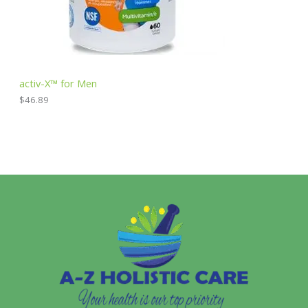
activ-X™ for Men
$
46.89