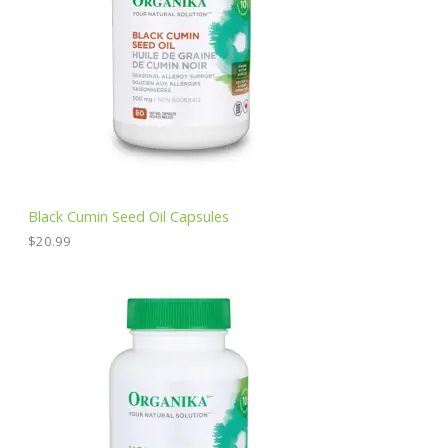
Black Cumin Seed Oil Capsules
$
20.99