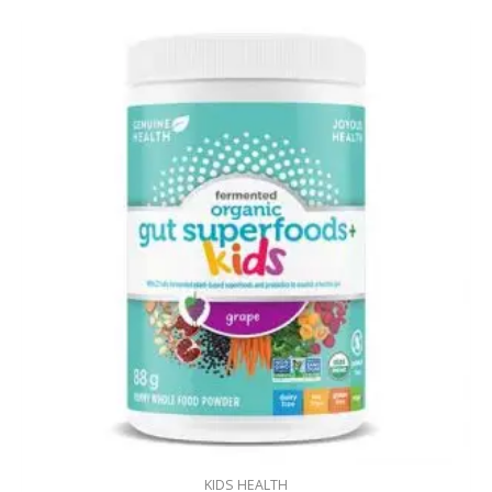
KIDS HEALTH