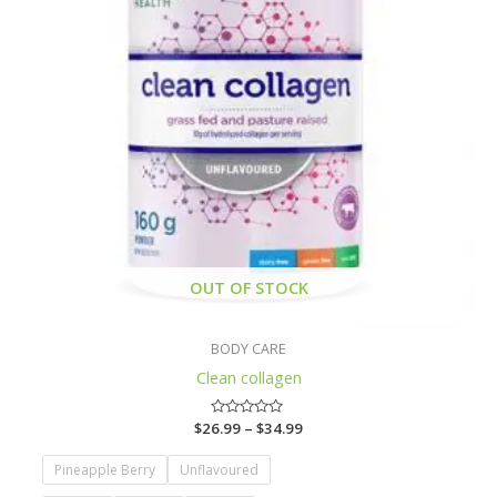
OUT OF STOCK
BODY CARE
Clean collagen
$
26.99
Rated
–
$
34.99
0
out
of
Pineapple Berry
Unflavoured
5