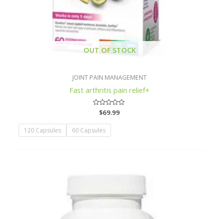
OUT OF STOCK
JOINT PAIN MANAGEMENT
Fast arthritis pain relief+
Rated
$
69.99
0
out
of
120 Capsules
60 Capsules
5