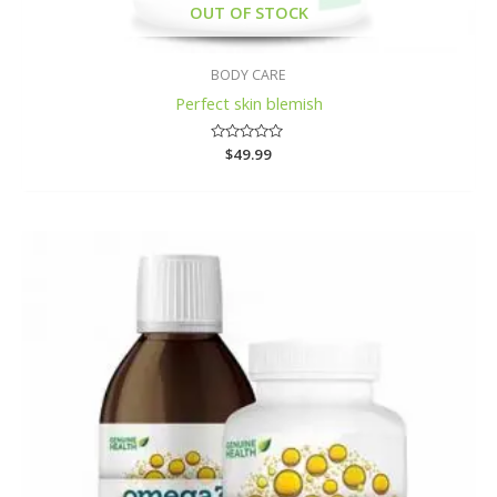
OUT OF STOCK
BODY CARE
Perfect skin blemish
Rated
$
49.99
0
out
of
5
Price
range:
$12.79
through
$39.99