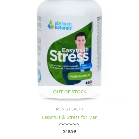
OUT OF STOCK
MEN'S HEALTH
Easymulti® Stress for Men
Rated
$
49.99
0
out