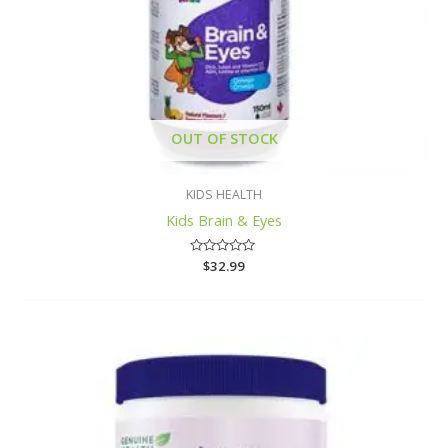
OUT OF STOCK
KIDS HEALTH
Kids Brain & Eyes
Rated
$
32.99
0
out
of
5
Price
range:
$26.99
through
$34.99