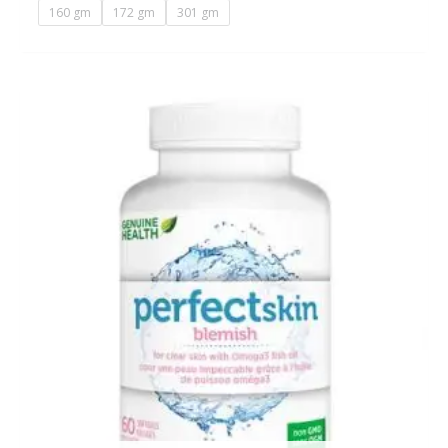
160 gm
172 gm
301 gm