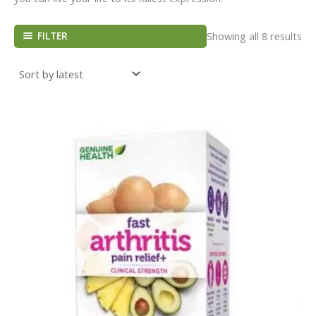
FILTER
Showing all 8 results