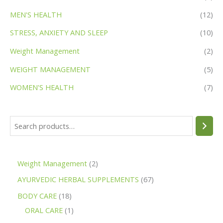
MEN'S HEALTH
(12)
STRESS, ANXIETY AND SLEEP
(10)
Weight Management
(2)
WEIGHT MANAGEMENT
(5)
WOMEN'S HEALTH
(7)
Weight Management
2
AYURVEDIC HERBAL SUPPLEMENTS
67
BODY CARE
18
ORAL CARE
1