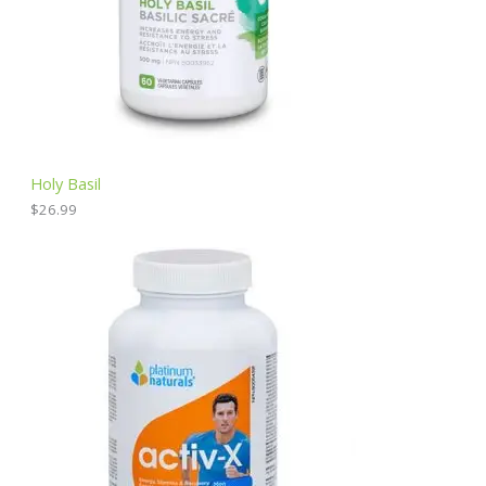
Holy Basil
$
26.99