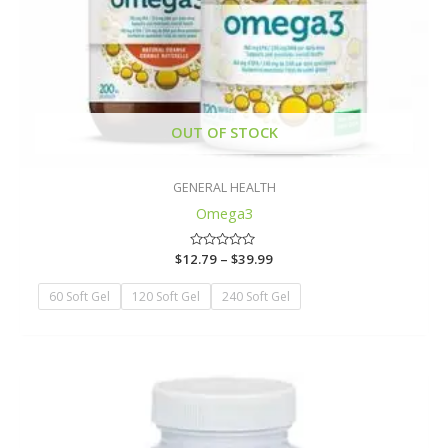
OUT OF STOCK
GENERAL HEALTH
Omega3
$
12.79
Rated
–
$
39.99
0
out
of
60 Soft Gel
120 Soft Gel
240 Soft Gel
5