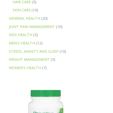
HAIR CARE
5
SKIN CARE
10
GENERAL HEALTH
20
JOINT PAIN MANAGEMENT
10
KIDS HEALTH
3
MEN'S HEALTH
12
STRESS, ANXIETY AND SLEEP
10
WEIGHT MANAGEMENT
5
WOMEN'S HEALTH
7