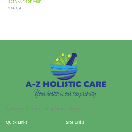
activ-X™ for Men
$
46.89
Ayurvedic & Herbal Supplement Store.
Quick Links
Site Links