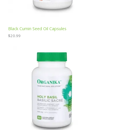
Black Cumin Seed Oil Capsules
$
20.99