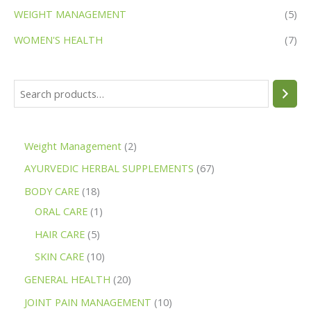
WEIGHT MANAGEMENT
(5)
WOMEN'S HEALTH
(7)
Weight Management
2
AYURVEDIC HERBAL SUPPLEMENTS
67
BODY CARE
18
ORAL CARE
1
HAIR CARE
5
SKIN CARE
10
GENERAL HEALTH
20
JOINT PAIN MANAGEMENT
10