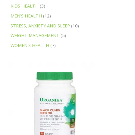
KIDS HEALTH
3
MEN'S HEALTH
12
STRESS, ANXIETY AND SLEEP
10
WEIGHT MANAGEMENT
5
WOMEN'S HEALTH
7