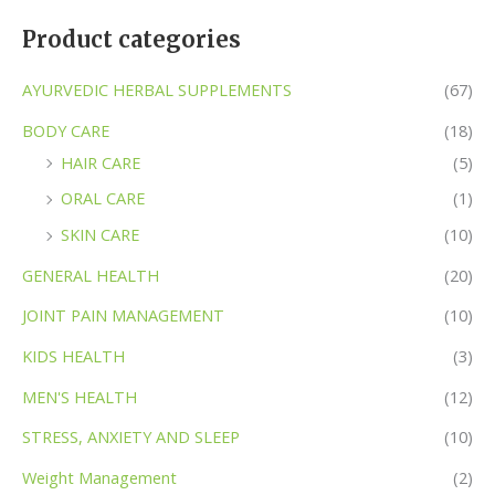
Product categories
AYURVEDIC HERBAL SUPPLEMENTS
(67)
BODY CARE
(18)
HAIR CARE
(5)
ORAL CARE
(1)
SKIN CARE
(10)
GENERAL HEALTH
(20)
JOINT PAIN MANAGEMENT
(10)
KIDS HEALTH
(3)
MEN'S HEALTH
(12)
STRESS, ANXIETY AND SLEEP
(10)
Weight Management
(2)