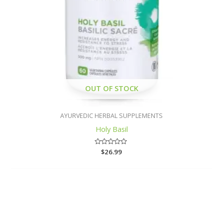
OUT OF STOCK
AYURVEDIC HERBAL SUPPLEMENTS
Holy Basil
Rated
$
26.99
0
out
of
5