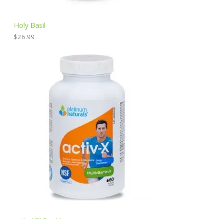
Holy Basil
$
26.99