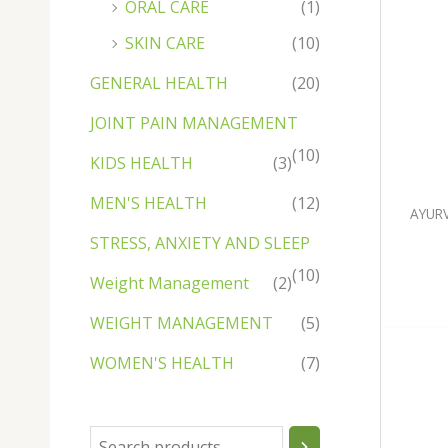
ORAL CARE
(1)
u
u
c
u
c
c
u
u
u
c
u
c
c
c
c
t
c
t
t
c
c
c
t
c
t
t
SKIN CARE
(10)
t
t
s
t
s
t
t
t
s
t
s
s
GENERAL HEALTH
(20)
s
s
s
s
s
s
s
JOINT PAIN MANAGEMENT
(10)
KIDS HEALTH
(3)
MEN'S HEALTH
(12)
AYUR
STRESS, ANXIETY AND SLEEP
(10)
Weight Management
(2)
WEIGHT MANAGEMENT
(5)
WOMEN'S HEALTH
(7)