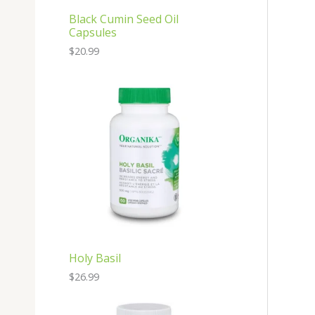
Black Cumin Seed Oil
Capsules
$
20.99
Holy Basil
$
26.99