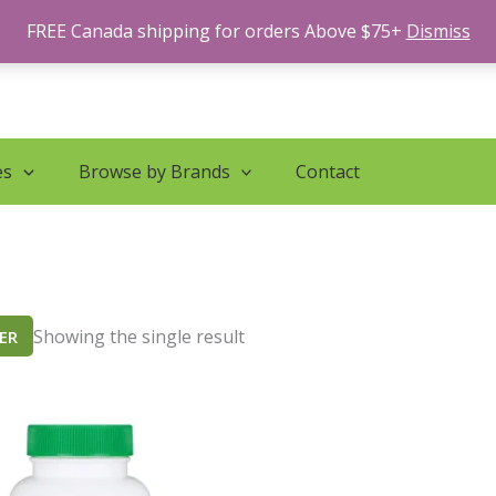
FREE Canada shipping for orders Above $75+
Dismiss
es
Browse by Brands
Contact
Showing the single result
TER