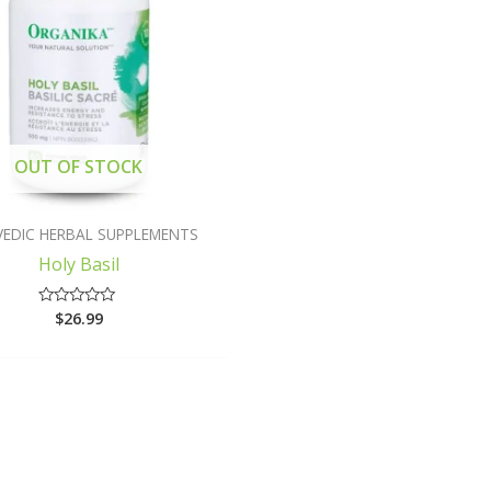
OUT OF STOCK
VEDIC HERBAL SUPPLEMENTS
Holy Basil
$
26.99
Rated
0
out
of
5