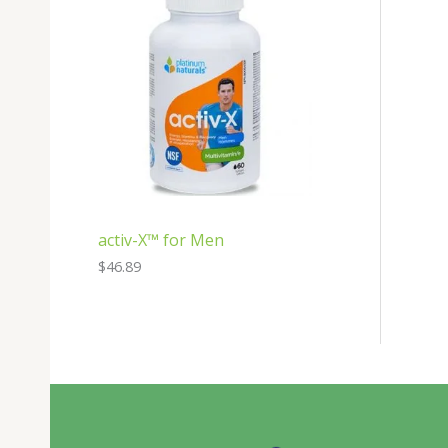
activ-X™ for Men
$
46.89