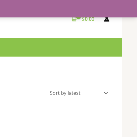
$
0.00