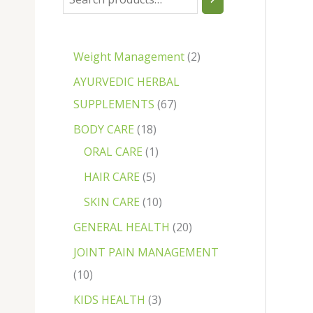
Weight Management
2
AYURVEDIC HERBAL
SUPPLEMENTS
67
BODY CARE
18
ORAL CARE
1
HAIR CARE
5
SKIN CARE
10
GENERAL HEALTH
20
JOINT PAIN MANAGEMENT
10
KIDS HEALTH
3