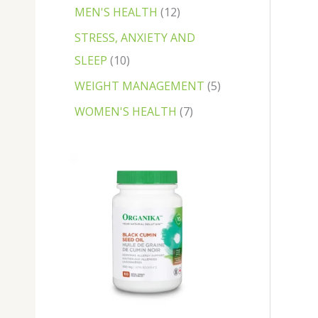
MEN'S HEALTH
12
STRESS, ANXIETY AND
SLEEP
10
WEIGHT MANAGEMENT
5
WOMEN'S HEALTH
7