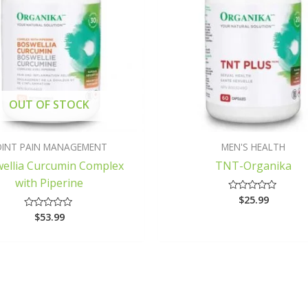
OUT OF STOCK
OINT PAIN MANAGEMENT
MEN'S HEALTH
ellia Curcumin Complex
TNT-Organika
with Piperine
$
25.99
Rated
0
$
53.99
Rated
out
0
of
out
5
of
5