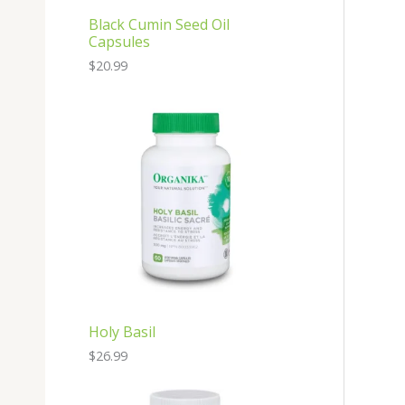
Black Cumin Seed Oil
Capsules
$
20.99
Holy Basil
$
26.99