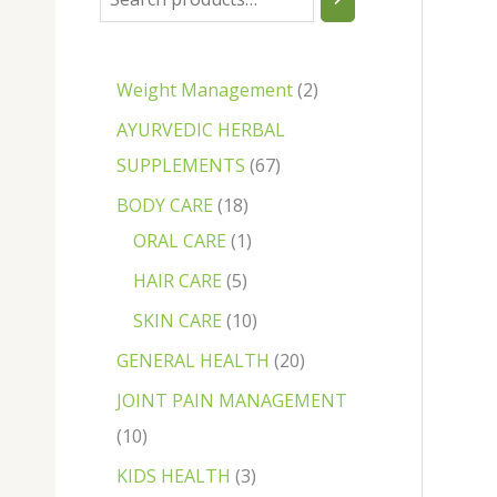
Weight Management
2
AYURVEDIC HERBAL
SUPPLEMENTS
67
BODY CARE
18
ORAL CARE
1
HAIR CARE
5
SKIN CARE
10
GENERAL HEALTH
20
JOINT PAIN MANAGEMENT
10
KIDS HEALTH
3