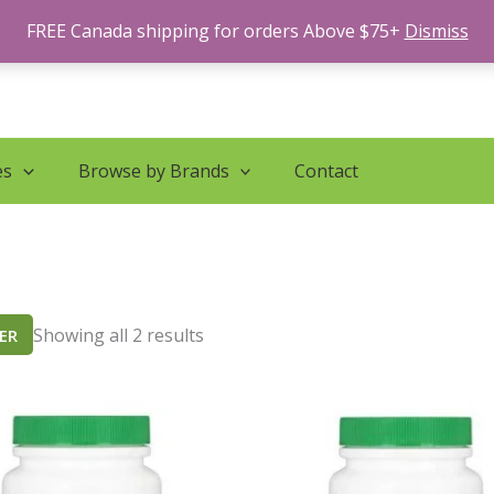
Sorted
by
FREE Canada shipping for orders Above $75+
Dismiss
latest
es
Browse by Brands
Contact
Showing all 2 results
TER