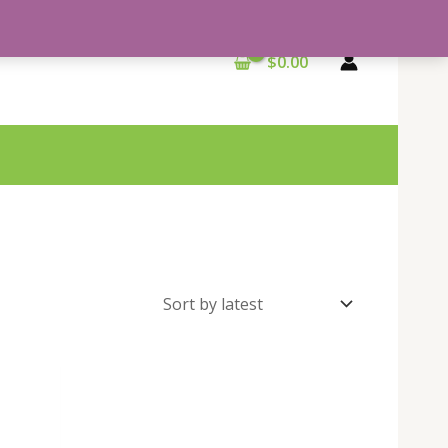
$
0.00