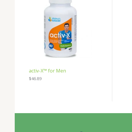
activ-X™ for Men
$
46.89