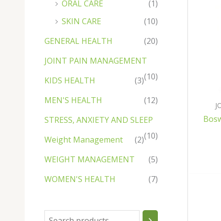
ORAL CARE
(1)
u
u
c
u
c
c
u
u
u
c
u
c
c
c
c
t
c
t
t
c
c
c
t
c
t
t
SKIN CARE
(10)
t
t
s
t
s
t
t
t
s
t
s
s
GENERAL HEALTH
(20)
s
s
s
s
s
s
s
JOINT PAIN MANAGEMENT
(10)
KIDS HEALTH
(3)
MEN'S HEALTH
(12)
J
Bosw
STRESS, ANXIETY AND SLEEP
(10)
Weight Management
(2)
WEIGHT MANAGEMENT
(5)
WOMEN'S HEALTH
(7)