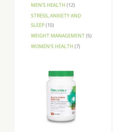
MEN'S HEALTH
12
STRESS, ANXIETY AND
SLEEP
10
WEIGHT MANAGEMENT
5
WOMEN'S HEALTH
7