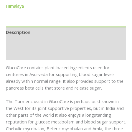
Himalaya
Description
Brand
Reviews (0)
GlucoCare contains plant-based ingredients used for
centuries in Ayurveda for supporting blood sugar levels
already within normal range. It also provides support to the
pancreas beta cells that store and release sugar.
The Turmeric used in GlucoCare is perhaps best known in
the West for its joint supportive properties, but in India and
other parts of the world it also enjoys a longstanding
reputation for glucose metabolism and blood sugar support.
Chebulic myrobalan, Belleric myrobalan and Amla, the three