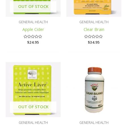
OUT OF STOCK
GENERAL HEALTH
GENERAL HEALTH
Apple Cider
Clear Brain
Rated
$
24.95
Rated
$
34.95
0
0
out
out
of
of
5
5
OUT OF STOCK
GENERAL HEALTH
GENERAL HEALTH