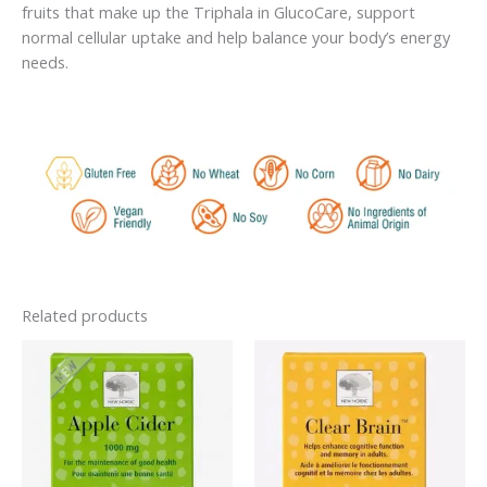
fruits that make up the Triphala in GlucoCare, support
normal cellular uptake and help balance your body’s energy
needs.
Related products