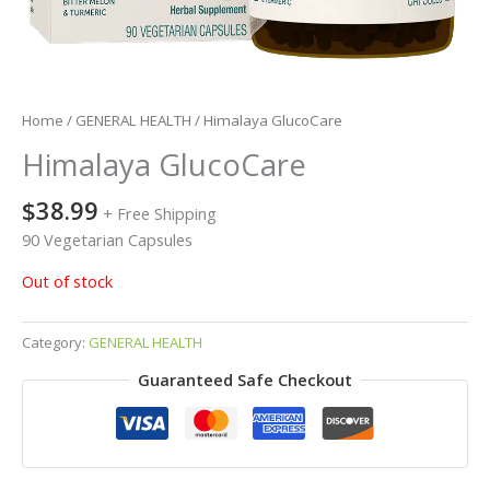
Home
/
GENERAL HEALTH
/ Himalaya GlucoCare
Himalaya GlucoCare
$
38.99
+ Free Shipping
90 Vegetarian Capsules
Out of stock
Category:
GENERAL HEALTH
Guaranteed Safe Checkout