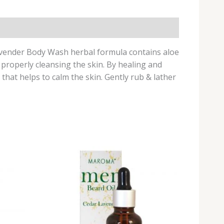
Lavender Body Wash herbal formula contains aloe
 properly cleansing the skin. By healing and
that helps to calm the skin. Gently rub & lather