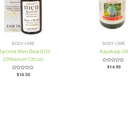
BODY CARE
BODY CARE
aroma Men Beard Oil
Kayakalp Oil
(Olibanum Citrus)
$
14.99
Rated
0
$
16.50
Rated
out
0
of
out
5
of
5