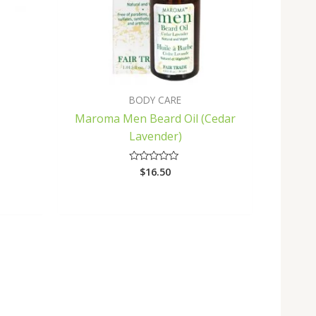
BODY CARE
Maroma Men Beard Oil (Cedar
Lavender)
$
16.50
Rated
0
out
of
5