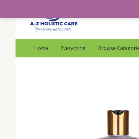
Skip
to
content
Home
Everything
Browse Catagori