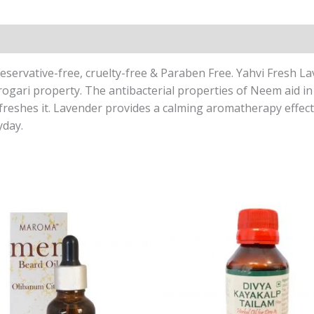
reservative-free, cruelty-free & Paraben Free. Yahvi Fresh 
rogari property. The antibacterial properties of Neem aid in
freshes it. Lavender provides a calming aromatherapy effect 
yday.