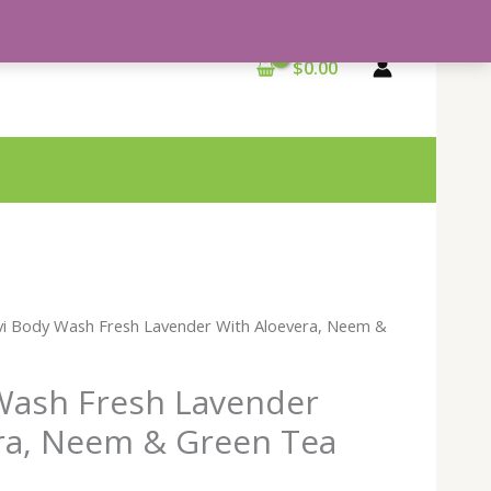
$
0.00
vi Body Wash Fresh Lavender With Aloevera, Neem &
Wash Fresh Lavender
ra, Neem & Green Tea