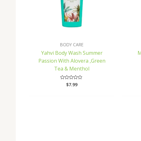
BODY CARE
Yahvi Body Wash Summer
M
Passion With Alovera ,Green
Tea & Menthol
$
7.99
Rated
0
out
of
5