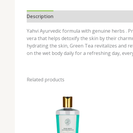
Description
Reviews (0)
Yahvi Ayurvedic formula with genuine herbs . P
vera that helps detoxify the skin by their charm
hydrating the skin, Green Tea revitalizes and re
on the wet body daily for a refreshing day, ever
Related products