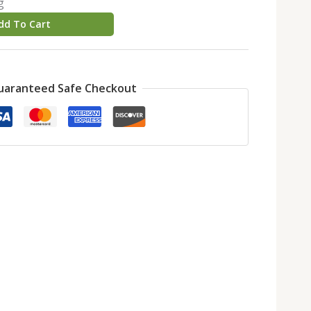
g
dd To Cart
uaranteed Safe Checkout