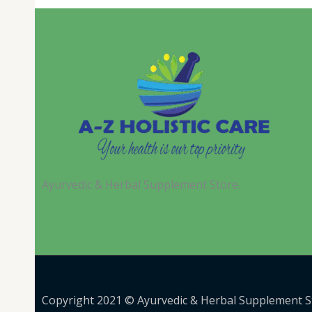
Ayurvedic & Herbal Supplement Store.
Copyright 2021 © Ayurvedic & Herbal Supplement S