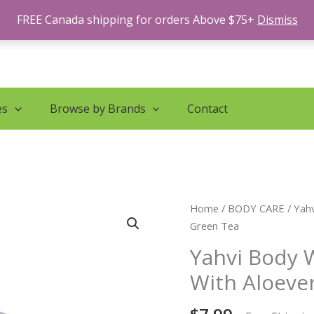
FREE Canada shipping for orders Above $75+
Dismiss
es
Browse by Brands
Contact
Yahvi
Home
/
BODY CARE
/ Yah
Body
Green Tea
Wash
Yahvi Body 
Fresh
With Aloeve
Lavender
With
Aloevera,