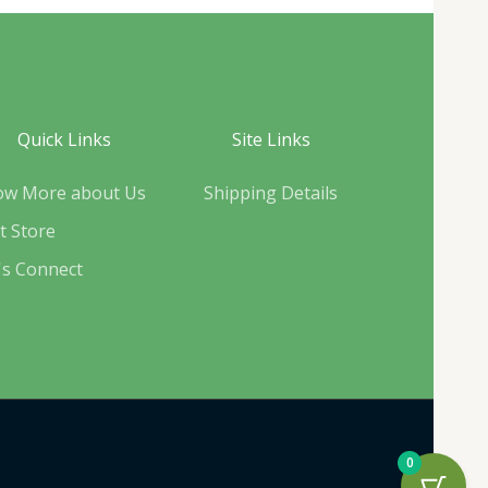
Quick Links
Site Links
ow More about Us
Shipping Details
it Store
's Connect
0