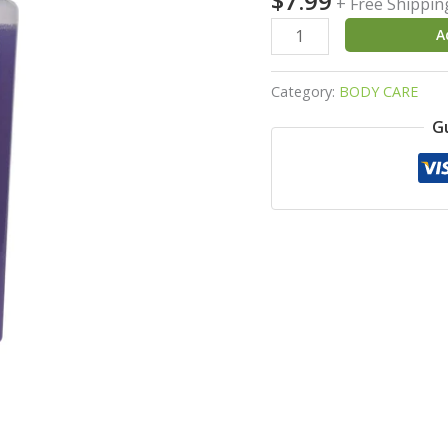
$
7.99
+ Free Shippin
Neem
A
&
Green
Category:
BODY CARE
Tea
quantity
G