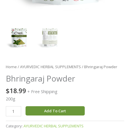
Home
/
AYURVEDIC HERBAL SUPPLEMENTS
/ Bhringaraj Powder
Bhringaraj Powder
$
18.99
+ Free Shipping
200g
Add To Cart
Category:
AYURVEDIC HERBAL SUPPLEMENTS