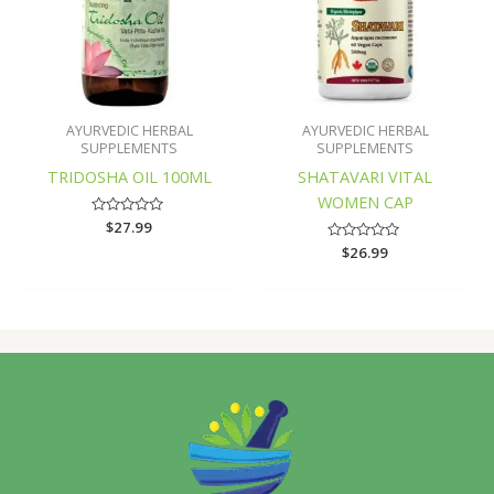
AYURVEDIC HERBAL
AYURVEDIC HERBAL
SUPPLEMENTS
SUPPLEMENTS
TRIDOSHA OIL 100ML
SHATAVARI VITAL
WOMEN CAP
Rated
$
27.99
0
Rated
$
26.99
out
0
of
out
5
of
5