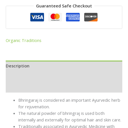
Guaranteed Safe Checkout
Organic Traditions
Description
Brand
Reviews (0)
Bhringaraj is considered an important Ayurvedic herb
for rejuvenation.
The
natural powder of bhringraj
is used both
internally and externally for optimal hair and skin care.
Traditionally associated in Ayurvedic Medicine with