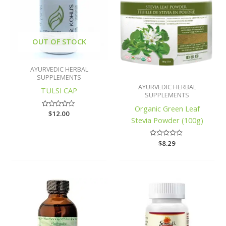
OUT OF STOCK
AYURVEDIC HERBAL
SUPPLEMENTS
AYURVEDIC HERBAL
TULSI CAP
SUPPLEMENTS
Organic Green Leaf
Rated
$
12.00
Stevia Powder (100g)
0
out
of
5
Rated
$
8.29
0
out
of
5