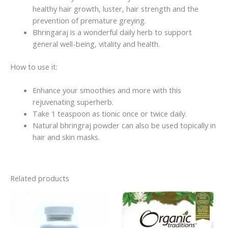
healthy hair growth, luster, hair strength and the
prevention of premature greying.
Bhringaraj is a wonderful daily herb to support
general well-being, vitality and health.
How to use it:
Enhance your smoothies and more with this
rejuvenating superherb.
Take 1 teaspoon as tionic once or twice daily.
Natural bhringraj powder c
an also be used topically in
hair and skin masks.
Related products