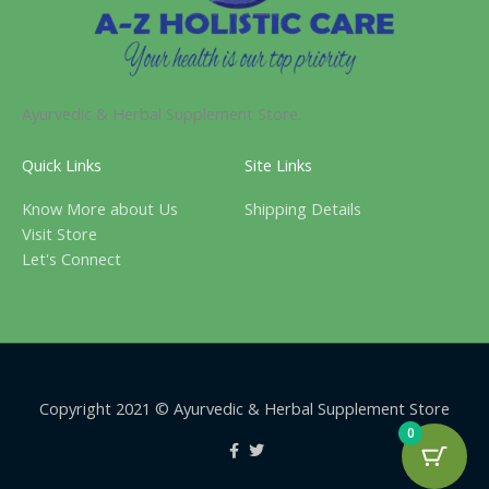
Ayurvedic & Herbal Supplement Store.
Quick Links
Site Links
Know More about Us
Shipping Details
Visit Store
Let's Connect
Copyright 2021 © Ayurvedic & Herbal Supplement Store
0