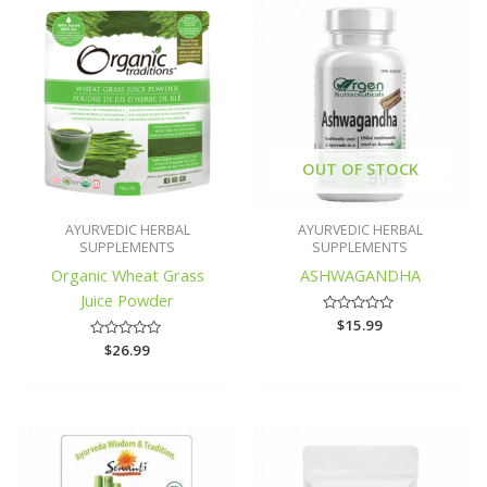
OUT OF STOCK
AYURVEDIC HERBAL
AYURVEDIC HERBAL
SUPPLEMENTS
SUPPLEMENTS
Organic Wheat Grass
ASHWAGANDHA
Juice Powder
Rated
$
15.99
0
Rated
$
26.99
out
0
of
out
5
of
5