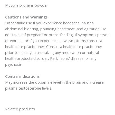
Mucuna pruriens powder
Cautions and Warnings:
Discontinue use if you experience headache, nausea,
abdominal bloating, pounding heartbeat, and agitation. Do
not take it if pregnant or breastfeeding. If symptoms persist
or worsen, or if you experience new symptoms consult a
healthcare practitioner. Consult a healthcare practitioner
prior to use if you are taking any medication or natural
health products disorder, Parkinson’s’ disease, or any
psychosis.
Contra-indications:
May increase the dopamine level in the brain and increase
plasma testosterone levels.
Related products