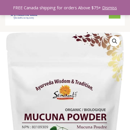
Skip
MAIN
FREE Canada shipping for orders Above $75+
Dismiss
to
MENU
content
Mucuna
Powder
quantity