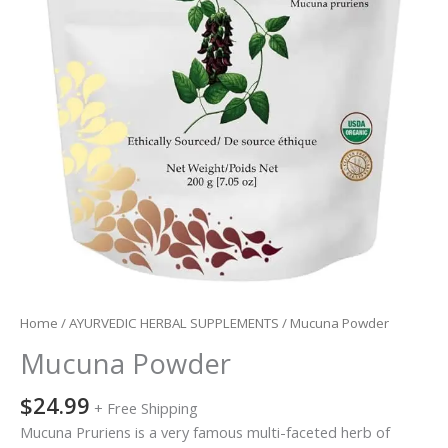
Home
/
AYURVEDIC HERBAL SUPPLEMENTS
/ Mucuna Powder
Mucuna Powder
$
24.99
+ Free Shipping
Mucuna Pruriens is a very famous multi-faceted herb of