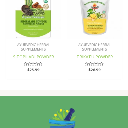
AYURVEDIC HERBAL
AYURVEDIC HERBAL
SUPPLEMENTS
SUPPLEMENTS
SITOPILADI POWDER
TRIKATU POWDER
Rated
$
25.99
Rated
$
26.99
0
0
out
out
of
of
5
5