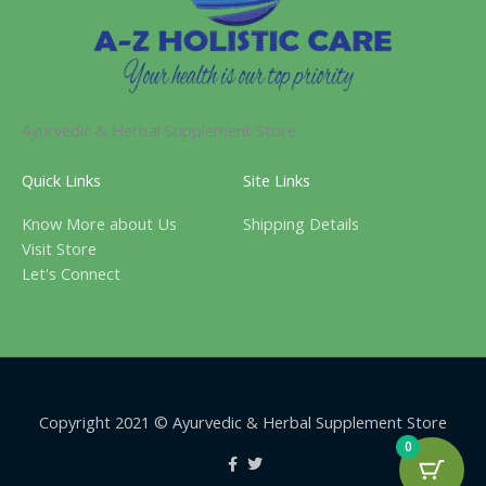
Ayurvedic & Herbal Supplement Store.
Quick Links
Site Links
Know More about Us
Shipping Details
Visit Store
Let's Connect
Copyright 2021 © Ayurvedic & Herbal Supplement Store
0