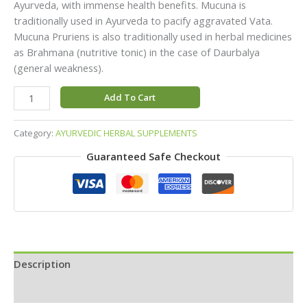
Ayurveda, with immense health benefits. Mucuna is
traditionally used in Ayurveda to pacify aggravated Vata.
Mucuna Pruriens is also traditionally used in herbal medicines
as Brahmana (nutritive tonic) in the case of Daurbalya
(general weakness).
Add To Cart
Category:
AYURVEDIC HERBAL SUPPLEMENTS
Guaranteed Safe Checkout
Description
Reviews (0)