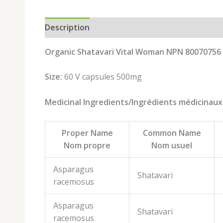
Description
Brand
Reviews (0)
Organic Shatavari Vital Woman NPN 80070756
Size:
60 V capsules 500mg
Medicinal Ingredients/Ingrédients médicinaux
Proper Name
Common Name
Nom propre
Nom usuel
Asparagus
Shatavari
racemosus
Asparagus
Shatavari
racemosus