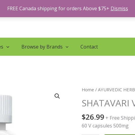
FREE Canada shipping for orders Above $75+
Dismiss
es
Browse by Brands
Contact
SHATAVARI
Home
/
AYURVEDIC HER
VITAL
SHATAVARI 
WOMEN
CAP
$
26.99
+ Free Shipp
quantity
60 V capsules 500mg