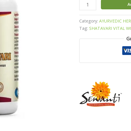
A
Category:
AYURVEDIC HE
Tag:
SHATAVARI VITAL 
G