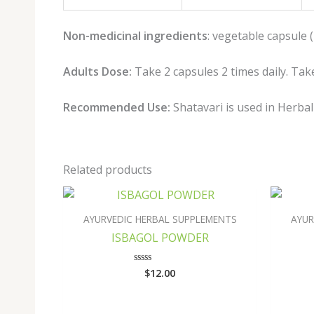
Non-medicinal ingredients
: vegetable capsule 
Adults Dose:
Take 2 capsules 2 times daily. Take
Recommended Use:
Shatavari is used in Herba
Related products
AYURVEDIC HERBAL SUPPLEMENTS
AYUR
ISBAGOL POWDER
$
12.00
Rated
0
out
of
5