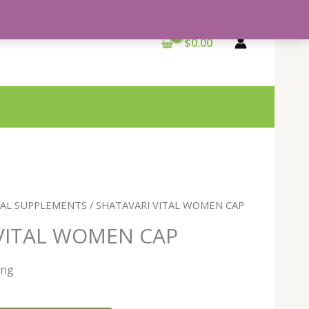
$
0.00
BAL SUPPLEMENTS
/ SHATAVARI VITAL WOMEN CAP
VITAL WOMEN CAP
ing