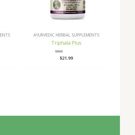
MENTS
AYURVEDIC HERBAL SUPPLEMENTS
Triphala Plus
$
21.99
Rated
0
out
of
5