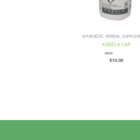
AYURVEDIC HERBAL SUPPLE
KARELA CAP
$
10.00
Rated
0
out
of
5