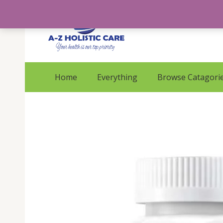
Skip
to
content
Home
Everything
Browse Catagori