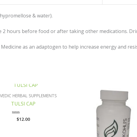
(hypromellose & water).
 2 hours before food or after taking other medications. Drink
l Medicine as an adaptogen to help increase energy and resis
OUT OF STOCK
VEDIC HERBAL SUPPLEMENTS
TULSI CAP
$
12.00
Rated
0
out
of
5