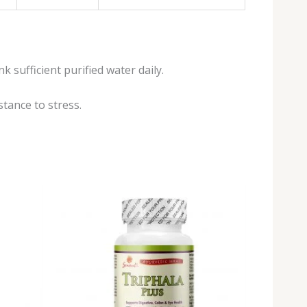
 sufficient purified water daily.
tance to stress.