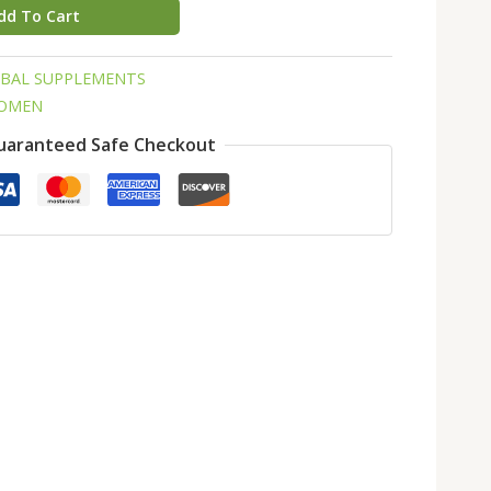
dd To Cart
RBAL SUPPLEMENTS
WOMEN
uaranteed Safe Checkout