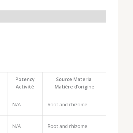
Potency
Source Material
Activité
Matière d’origine
N/A
Root and rhizome
N/A
Root and rhizome