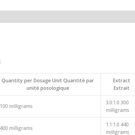
:
Quantity per Dosage Unit Quantité par
Extract
unité posologique
Extrait
3.0:1.0 300
100 milligrams
milligrams
1.1:1.0 440
400 milligrams
milligrams