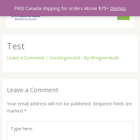
Skip
MAIN
FREE Canada shipping for orders Above $75+
Dismiss
to
MENU
content
Test
Leave a Comment
/
Uncategorized
/ By
designerdude
Leave a Comment
Your email address will not be published.
Required fields are
marked
*
Type
here..