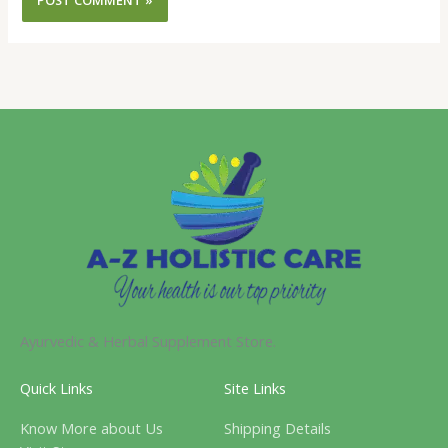
Ayurvedic & Herbal Supplement Store.
Quick Links
Site Links
Know More about Us
Shipping Details