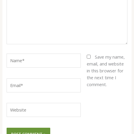
Name*
Save my name,
email, and website
in this browser for
the next time I
Email*
comment.
Website